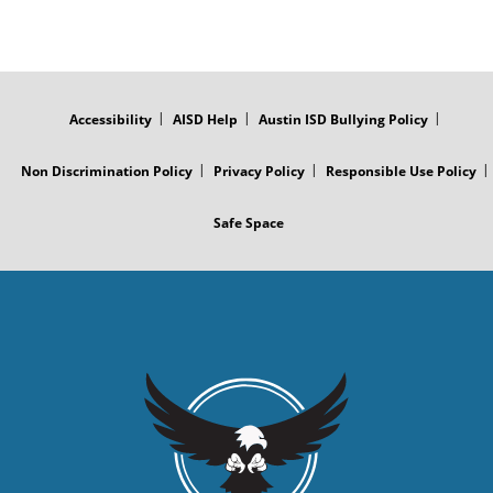
FOOTER
MENU
Accessibility
AISD Help
Austin ISD Bullying Policy
Non Discrimination Policy
Privacy Policy
Responsible Use Policy
Safe Space