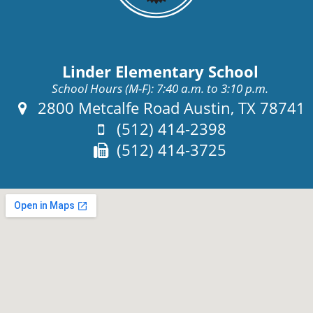
Linder Elementary School
School Hours (M-F): 7:40 a.m. to 3:10 p.m.
Address:
2800 Metcalfe Road Austin, TX 78741
Phone:
(512) 414-2398
Fax:
(512) 414-3725