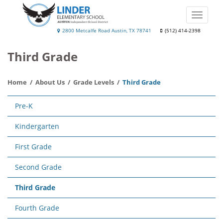
Skip
to
Toggle
main
naviga
Linder
2800 Metcalfe Road Austin, TX 78741
(512) 414-2398
content
Elementary
Third Grade
School
Home
About Us
Grade Levels
Third Grade
Main
Pre-K
navigation
Kindergarten
First Grade
Second Grade
Third Grade
Fourth Grade