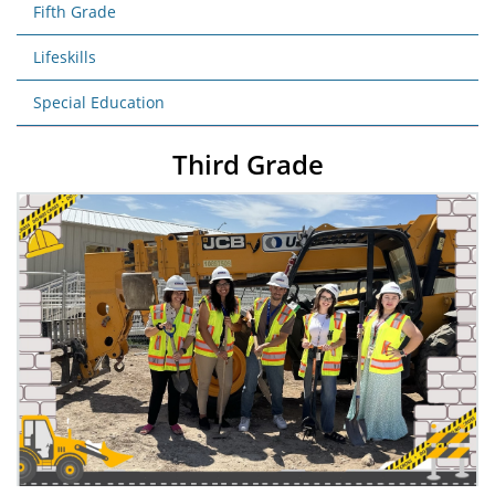
Fifth Grade
Lifeskills
Special Education
Third Grade