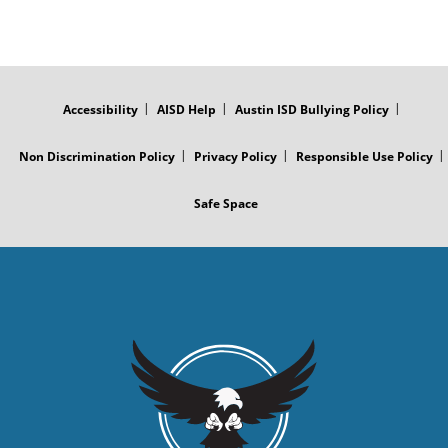
FOOTER
MENU
Accessibility
AISD Help
Austin ISD Bullying Policy
Non Discrimination Policy
Privacy Policy
Responsible Use Policy
Safe Space