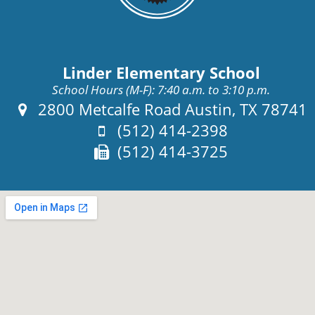
Linder Elementary School
School Hours (M-F): 7:40 a.m. to 3:10 p.m.
Address:
2800 Metcalfe Road Austin, TX 78741
Phone:
(512) 414-2398
Fax:
(512) 414-3725