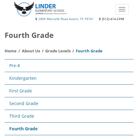
Skip
to
Toggle
main
naviga
Linder
2800 Metcalfe Road Austin, TX 78741
(512) 414-2398
content
Elementary
Fourth Grade
School
Home
About Us
Grade Levels
Fourth Grade
Main
Pre-K
navigation
Kindergarten
First Grade
Second Grade
Third Grade
Fourth Grade