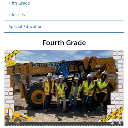
Fifth Grade
Lifeskills
Special Education
Fourth Grade