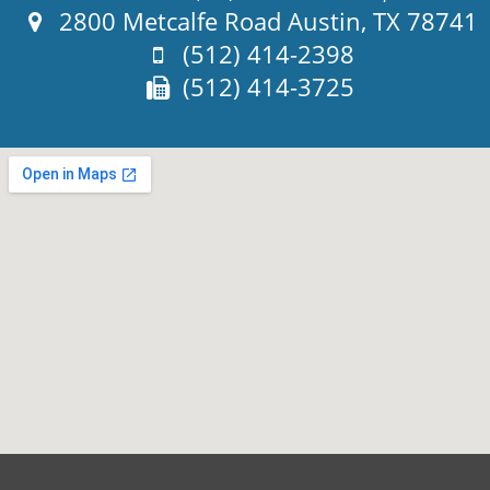
Address:
2800 Metcalfe Road Austin, TX 78741
Phone:
(512) 414-2398
Fax:
(512) 414-3725