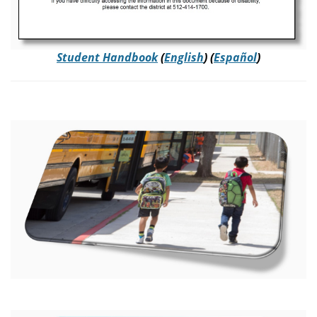
Student Handbook
(
English
) (
Español
)