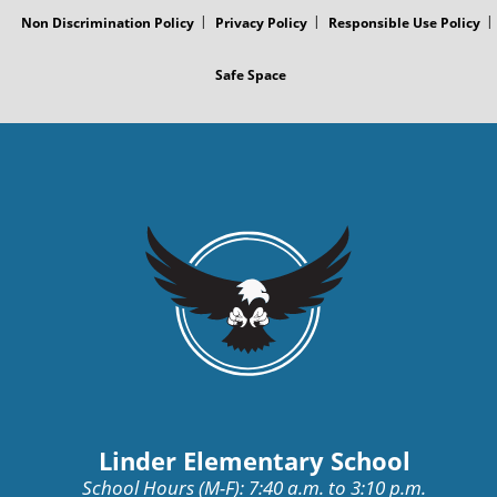
Non Discrimination Policy
Privacy Policy
Responsible Use Policy
Safe Space
Linder Elementary School
School Hours (M-F): 7:40 a.m. to 3:10 p.m.