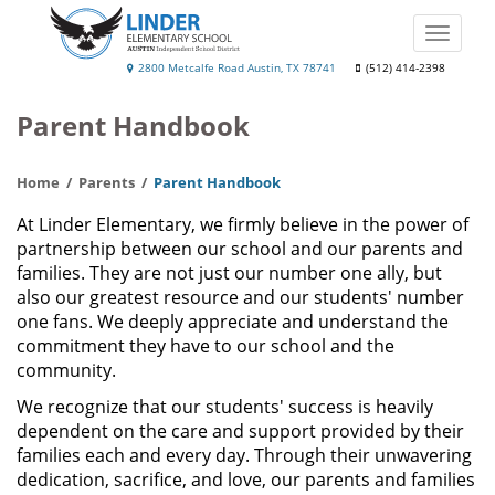
Skip
to
Toggle
main
naviga
Linder
2800 Metcalfe Road Austin, TX 78741
(512) 414-2398
content
Elementary
Parent Handbook
School
Home
Parents
Parent Handbook
At Linder Elementary, we firmly believe in the power of
partnership between our school and our parents and
families. They are not just our number one ally, but
also our greatest resource and our students' number
one fans. We deeply appreciate and understand the
commitment they have to our school and the
community.
We recognize that our students' success is heavily
dependent on the care and support provided by their
families each and every day. Through their unwavering
dedication, sacrifice, and love, our parents and families