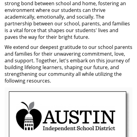
strong bond between school and home, fostering an
environment where our students can thrive
academically, emotionally, and socially. The
partnership between our school, parents, and families
is a vital force that shapes our students' lives and
paves the way for their bright future.
We extend our deepest gratitude to our school parents
and families for their unwavering commitment, love,
and support. Together, let's embark on this journey of
building lifelong learners, shaping our future, and
strengthening our community all while utilizing the
following resources.