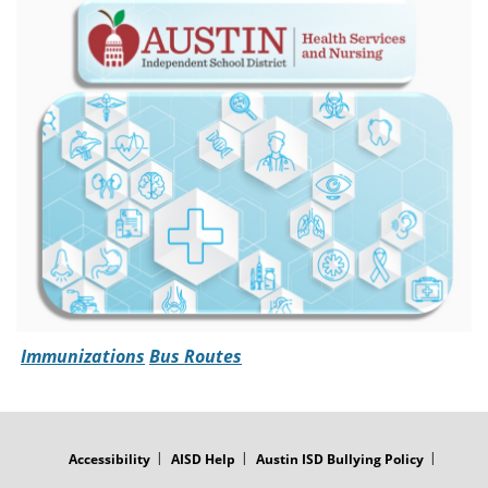
Immunizations
Bus Routes
FOOTER
MENU
Accessibility
AISD Help
Austin ISD Bullying Policy