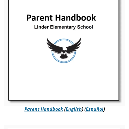
Parent Handbook
(
English
) (
Español
)