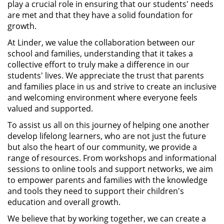
play a crucial role in ensuring that our students' needs
are met and that they have a solid foundation for
growth.
At Linder, we value the collaboration between our
school and families, understanding that it takes a
collective effort to truly make a difference in our
students' lives. We appreciate the trust that parents
and families place in us and strive to create an inclusive
and welcoming environment where everyone feels
valued and supported.
To assist us all on this journey of helping one another
develop lifelong learners, who are not just the future
but also the heart of our community, we provide a
range of resources. From workshops and informational
sessions to online tools and support networks, we aim
to empower parents and families with the knowledge
and tools they need to support their children's
education and overall growth.
We believe that by working together, we can create a