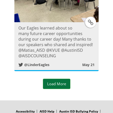
t
T
Our Eagles learned about so
w
many future career opportunities
during our career day! Many thanks to
i
our speakers who shared and inspired!
@Matias_AISD @KVUE @AustinISD
t
@AISDCOUNSELING
@LinderEagles
May 21
t
e
Load More
r
P
FOOTER
MENU
o
Accessibility
AISD Help
Austin ISD Bullying Policy