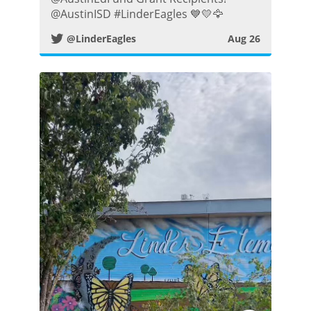
t
@AustinISD #LinderEagles 💙💛🦅
@LinderEagles
Aug 26
t
e
r
P
o
s
t