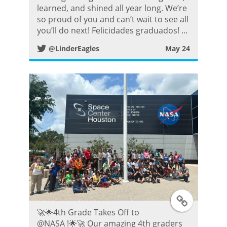
learned, and shined all year long. We’re
t
i
so proud of you and can’t wait to see all
you’ll do next! Felicidades graduados! ...
t
@LinderEagles
May 24
t
e
r
P
o
s
T
t
🚀🌟4th Grade Takes Off to
w
@NASA !🌟🚀 Our amazing 4th graders