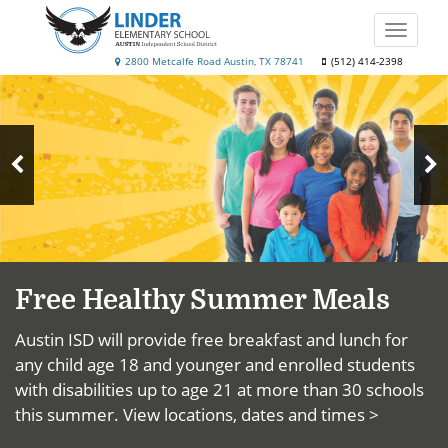
Skip
to
Toggle
main
naviga
Linder
2800 Metcalfe Road Austin, TX 78741
(512) 414-2398
content
Top
Elementary
News
School
N
Previous
S
Slide
Free Healthy Summer Meals
Austin ISD will provide free breakfast and lunch for
any child age 18 and younger and enrolled students
with disabilities up to age 21 at more than 30 schools
this summer.
View locations, dates and times >