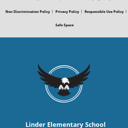
s
Non Discrimination Policy
Privacy Policy
Responsible Use Policy
t
Safe Space
Linder Elementary School