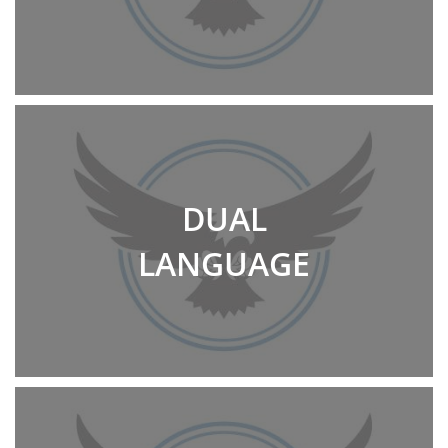
DUAL
LANGUAGE