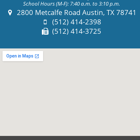
School Hours (M-F): 7:40 a.m. to 3:10 p.m.
Address:
2800 Metcalfe Road Austin, TX 78741
Phone:
(512) 414-2398
Fax:
(512) 414-3725