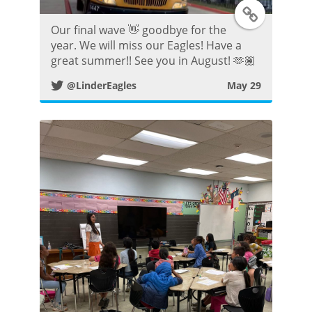
T
Our final wave 👋 goodbye for the
w
year. We will miss our Eagles! Have a
great summer!! See you in August! 🫶🏽
i
@LinderEagles
May 29
t
t
e
r
P
o
s