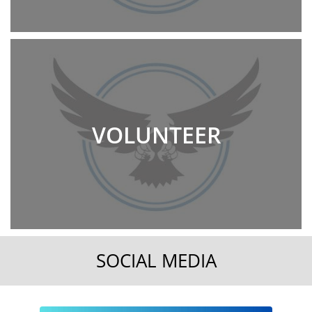
VOLUNTEER
SOCIAL MEDIA