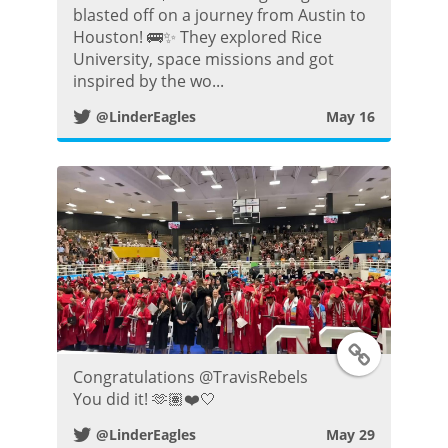
blasted off on a journey from Austin to
i
Houston! 🚌✨ They explored Rice
University, space missions and got
t
inspired by the wo...
@LinderEagles
May 16
t
e
r
P
o
s
T
Congratulations @TravisRebels
t
w
You did it! 🫶🏽❤️🤍
@LinderEagles
May 29
i