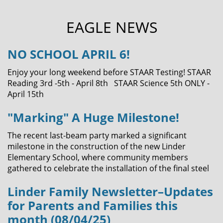
EAGLE NEWS
NO SCHOOL APRIL 6!
Enjoy your long weekend before STAAR Testing! STAAR
Reading 3rd -5th - April 8th STAAR Science 5th ONLY -
April 15th
"Marking" A Huge Milestone!
The recent last-beam party marked a significant
milestone in the construction of the new Linder
Elementary School, where community members
gathered to celebrate the installation of the final steel
Linder Family Newsletter–Updates
for Parents and Families this
month (08/04/25)