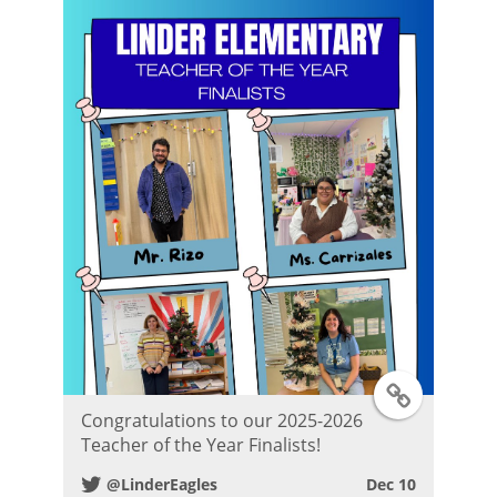
T
Congratulations to our 2025-2026
w
Teacher of the Year Finalists!
@LinderEagles
Dec 10
i