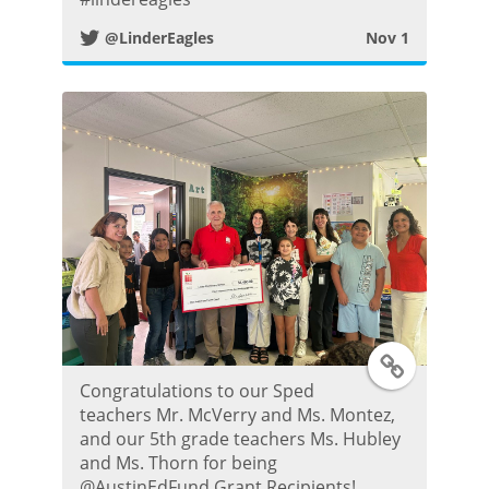
@LinderEagles
Nov 1
i
t
t
e
r
P
o
T
s
Congratulations to our Sped
w
teachers Mr. McVerry and Ms. Montez,
t
and our 5th grade teachers Ms. Hubley
i
and Ms. Thorn for being
@AustinEdFund Grant Recipients!