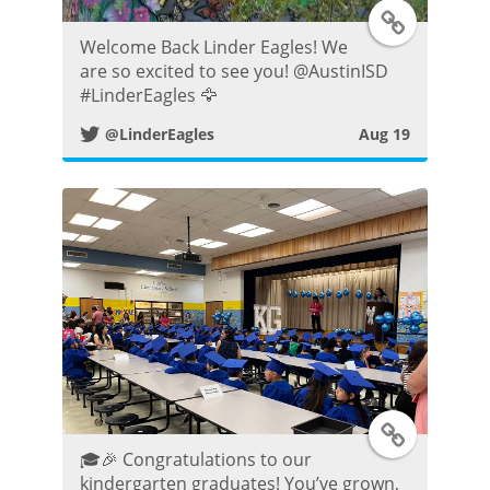
T
Welcome Back Linder Eagles! We
w
are so excited to see you! @AustinISD
#LinderEagles 🦅
i
@LinderEagles
Aug 19
t
t
e
r
P
o
T
s
🎓🎉 Congratulations to our
w
kindergarten graduates! You’ve grown,