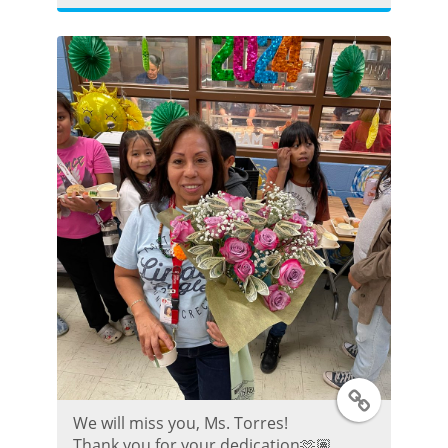
t
t
e
r
P
o
s
t
T
We will miss you, Ms. Torres!
w
Thank you for your dedication🫶🏽