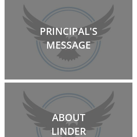
PRINCIPAL'S
MESSAGE
ABOUT
LINDER