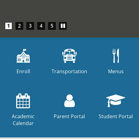
Play/Pause
1
2
3
4
5
carousel
Enroll
Transportation
Menus
Academic
Parent Portal
Student Portal
Calendar