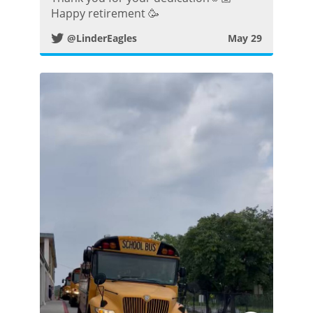
Happy retirement 🥳
i
@LinderEagles
May 29
t
t
e
r
P
o
s
t