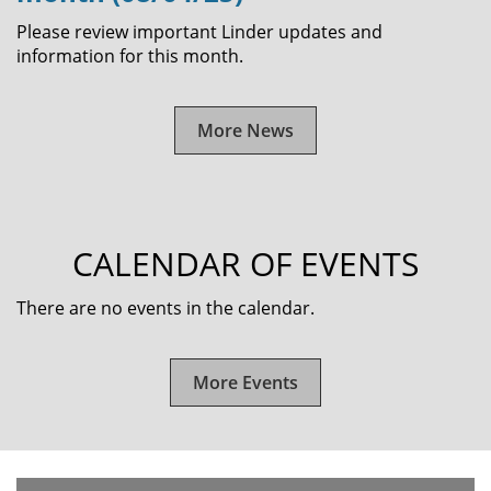
Please review important Linder updates and
information for this month.
More News
CALENDAR OF EVENTS
There are no events in the calendar.
More Events