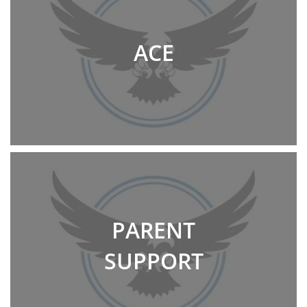
ACE
PARENT
SUPPORT