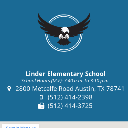
Linder Elementary School
School Hours (M-F): 7:40 a.m. to 3:10 p.m.
Address:
2800 Metcalfe Road Austin, TX 78741
Phone:
(512) 414-2398
Fax:
(512) 414-3725