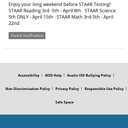
Enjoy your long weekend before STAAR Testing!
STAAR Reading 3rd -5th - April 8th STAAR Science
5th ONLY - April 15th STAAR Math 3rd-5th - April
22nd
Parent Notification
FOOTER
MENU
Accessibility
AISD Help
Austin ISD Bullying Policy
Non Discrimination Policy
Privacy Policy
Responsible Use Policy
Safe Space