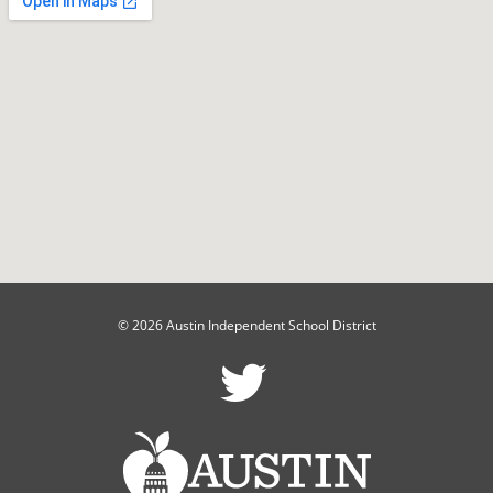
© 2026 Austin Independent School District