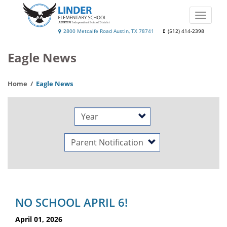
Skip
to
Toggle
main
naviga
Linder
2800 Metcalfe Road Austin, TX 78741
(512) 414-2398
content
Elementary
Eagle News
School
Home
Eagle News
Year
Category
NO SCHOOL APRIL 6!
April 01, 2026