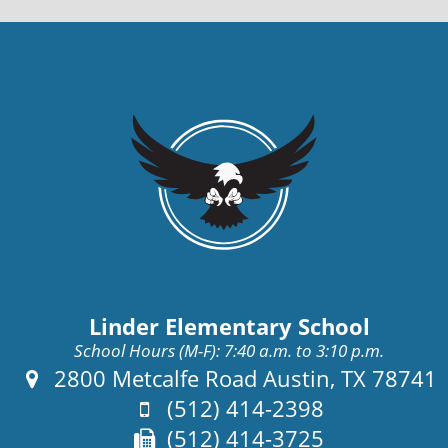
Linder Elementary School
School Hours (M-F): 7:40 a.m. to 3:10 p.m.
Address:
2800 Metcalfe Road Austin, TX 78741
Phone:
(512) 414-2398
Fax:
(512) 414-3725