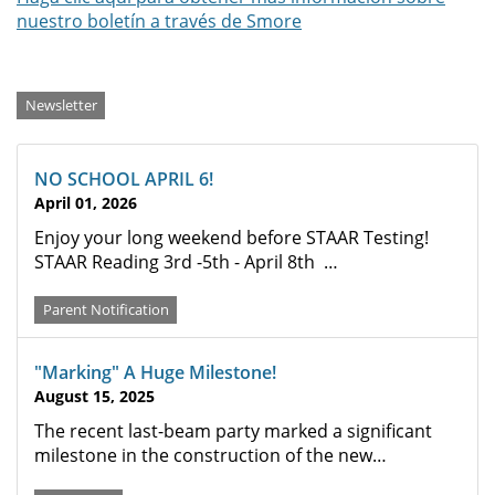
nuestro boletín a través de Smore
Categories
Newsletter
NO SCHOOL APRIL 6!
April 01, 2026
Enjoy your long weekend before STAAR Testing!
STAAR Reading 3rd -5th - April 8th …
Parent Notification
"Marking" A Huge Milestone!
August 15, 2025
The recent last-beam party marked a significant
milestone in the construction of the new…