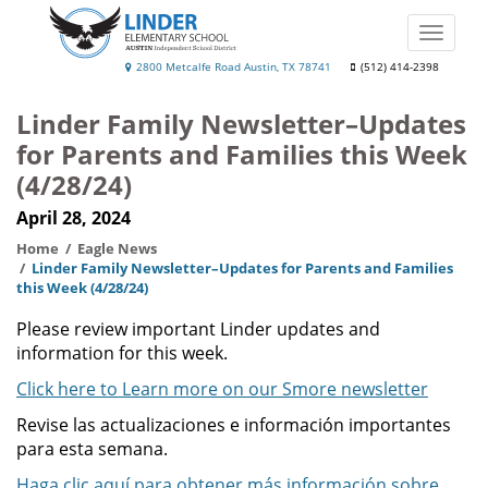
Skip
to
Toggle
main
naviga
Linder
2800 Metcalfe Road Austin, TX 78741
(512) 414-2398
content
Elementary
Linder Family Newsletter–Updates
School
for Parents and Families this Week
(4/28/24)
April 28, 2024
Home
Eagle News
Linder Family Newsletter–Updates for Parents and Families
this Week (4/28/24)
Please review important Linder updates and
information for this week.
Click here to Learn more on our Smore newsletter
Revise las actualizaciones e información importantes
para esta semana.
Haga clic aquí para obtener más información sobre