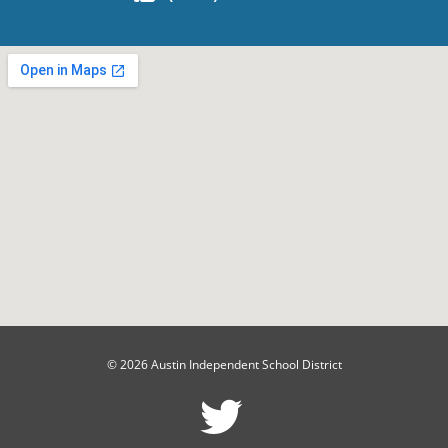
© 2026 Austin Independent School District