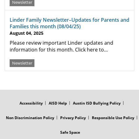
Newsletter
Linder Family Newsletter–Updates for Parents and
Families this month (08/04/25)
August 04, 2025
Please review important Linder updates and
information for this month. Click here to…
Newsletter
FOOTER
MENU
Accessibility
AISD Help
Austin ISD Bullying Policy
Non Discrimination Policy
Privacy Policy
Responsible Use Policy
Safe Space